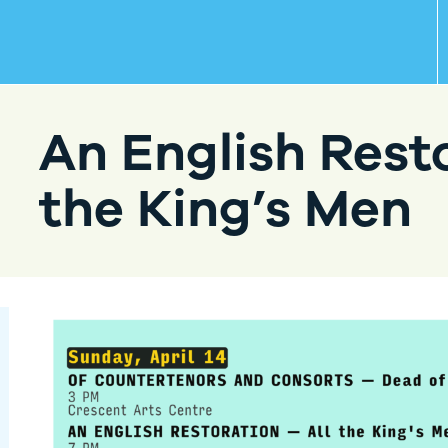
An English Resto
the King’s Men