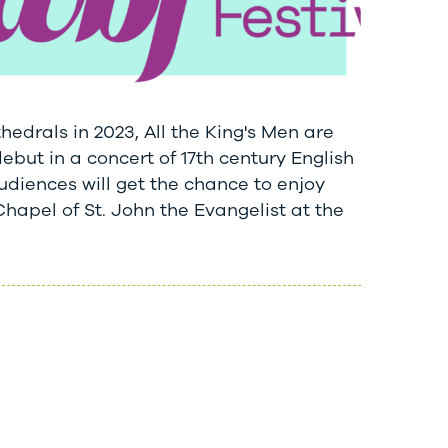
thedrals in 2023, All the King's Men are
but in a concert of 17th century English
diences will get the chance to enjoy
Chapel of St. John the Evangelist at the