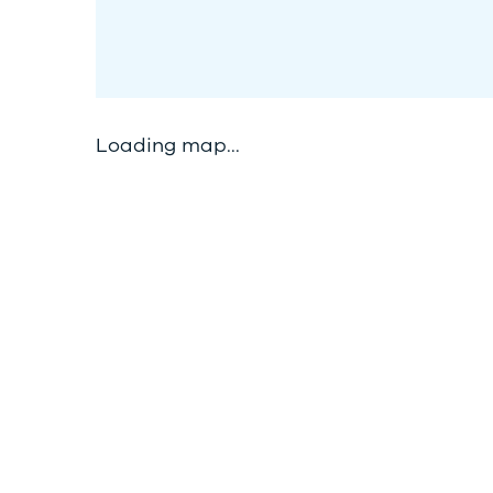
Loading map...