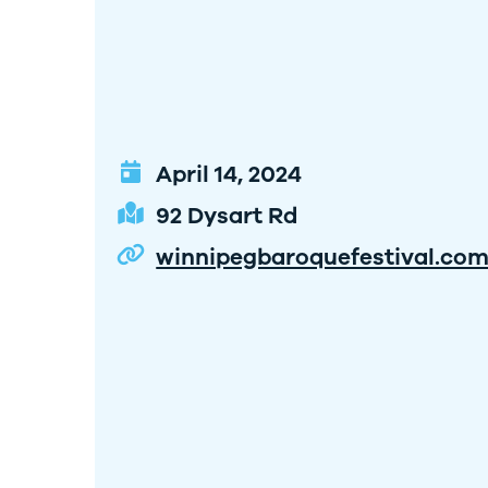
April 14, 2024
92 Dysart Rd
winnipegbaroquefestival.co