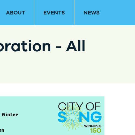
ABOUT
EVENTS
NEWS
ration - All