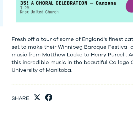
Fresh off a tour of some of England's finest ca
set to make their Winnipeg Baroque Festival de
music from Matthew Locke to Henry Purcell. Au
this incredible music in the beautiful College 
University of Manitoba.
SHARE