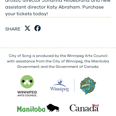
artistic director Johanna Hildebrand and new
assistant director Katy Abraham. Purchase
your tickets today!
SHARE
City of Song is produced by the Winnipeg Arts Council
with assistance from the City of Winnipeg, the Manitoba
Government and the Government of Canada.