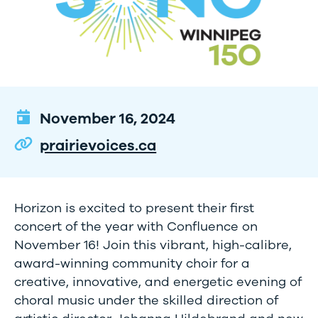
November 16, 2024
prairievoices.ca
Horizon is excited to present their first
concert of the year with Confluence on
November 16! Join this vibrant, high-calibre,
award-winning community choir for a
creative, innovative, and energetic evening of
choral music under the skilled direction of