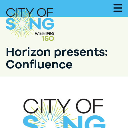
Horizon presents:
Confluence