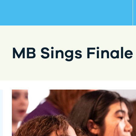
MB Sings Finale