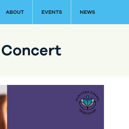
ABOUT
EVENTS
NEWS
 Concert