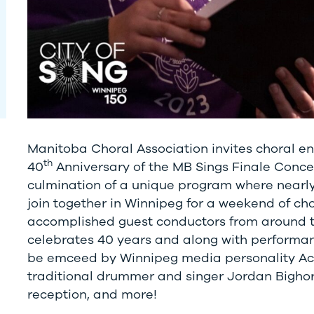
Manitoba Choral Association invites choral en
th
40
Anniversary of the MB Sings Finale Concer
culmination of a unique program where nearly 
join together in Winnipeg for a weekend of ch
accomplished guest conductors from around t
celebrates 40 years and along with performanc
be emceed by Winnipeg media personality Ace
traditional drummer and singer Jordan Bighor
reception, and more!