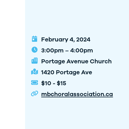
February 4, 2024
3:00pm – 4:00pm
Portage Avenue Church
1420 Portage Ave
$10 - $15
mbchoralassociation.ca