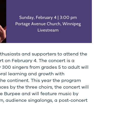
thusiasts and supporters to attend the
t on February 4. The concert is a
300 singers from grades 5 to adult will
oral learning and growth with
he continent. This year the program
es by the three choirs, the concert will
 Burpee and will feature music by
n, audience singalongs, a post-concert