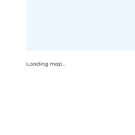
Loading map...