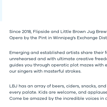
Since 2018, Flipside and Little Brown Jug Br
Opera by the Pint in Winnipeg's Exchange Distr
Emerging and established artists share their 
unrehearsed and with ultimate creative freedo
guides you through operatic plot mazes with 
our singers with masterful strokes.
LBJ has an array of beers, ciders, snacks, an
every palate. Kids are welcome, and applaus
Come be amazed by the incredible voices in our