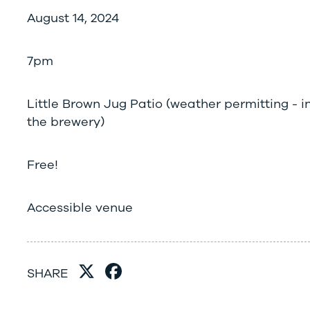
August 14, 2024
7pm
Little Brown Jug Patio (weather permitting - in
the brewery)
Free!
Accessible venue
SHARE