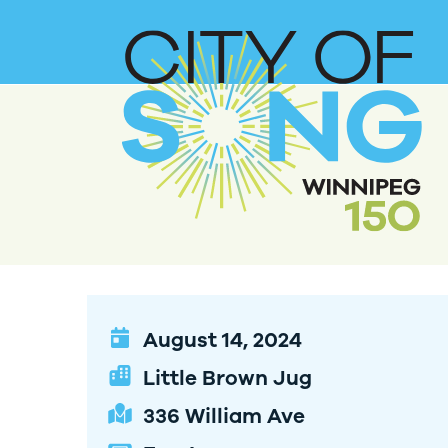
August 14, 2024
Little Brown Jug
336 William Ave