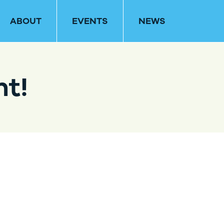
ABOUT
EVENTS
NEWS
nt!