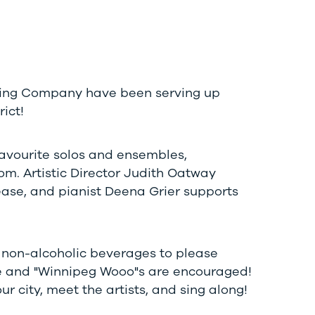
ewing Company have been serving up
ict!
favourite solos and ensembles,
m. Artistic Director Judith Oatway
ease, and pianist Deena Grier supports
d non-alcoholic beverages to please
e and "Winnipeg Wooo"s are encouraged!
 city, meet the artists, and sing along!