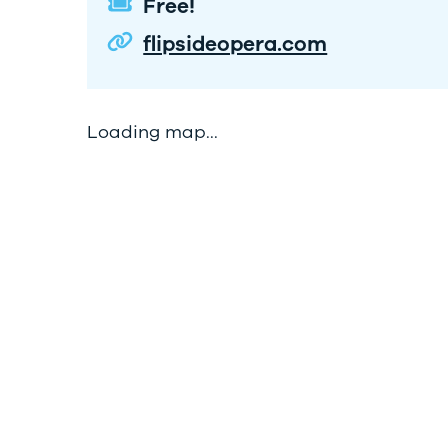
Free!
flipsideopera.com
Loading map...