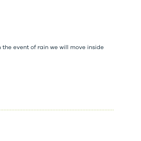
 the event of rain we will move inside