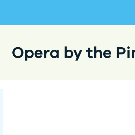
Opera by the Pi