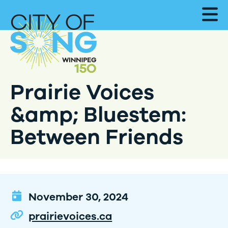
Prairie Voices
&amp; Bluestem:
Between Friends
November 30, 2024
prairievoices.ca