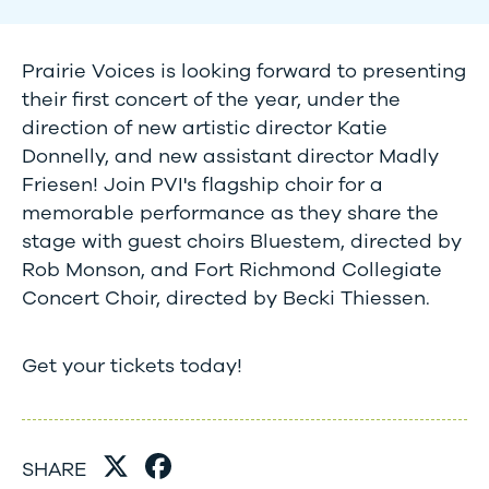
Prairie Voices is looking forward to presenting
their first concert of the year, under the
direction of new artistic director Katie
Donnelly, and new assistant director Madly
Friesen! Join PVI's flagship choir for a
memorable performance as they share the
stage with guest choirs Bluestem, directed by
Rob Monson, and Fort Richmond Collegiate
Concert Choir, directed by Becki Thiessen.
Get your tickets today!
SHARE