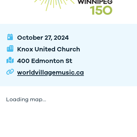
October 27, 2024
Knox United Church
400 Edmonton St
worldvillagemusic.ca
Loading map...