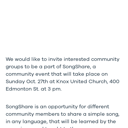
We would like to invite interested community
groups to be a part of SongShare, a
community event that will take place on
Sunday Oct. 27th at Knox United Church, 400
Edmonton St. at 3 pm.
SongShare is an opportunity for different
community members to share a simple song,
in any language, that will be learned by the