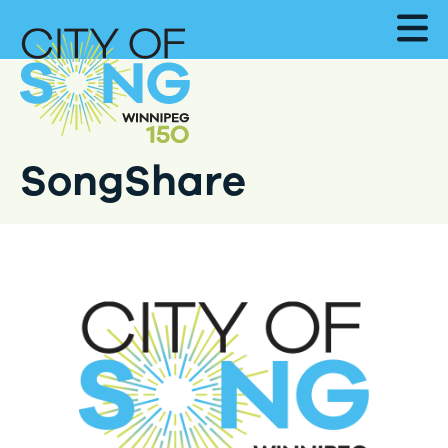
SongShare