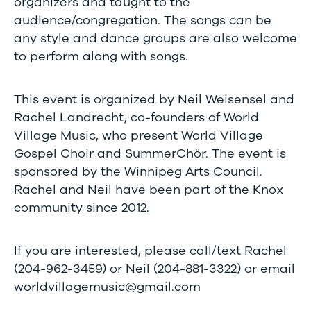
organizers and taught to the
audience/congregation. The songs can be
any style and dance groups are also welcome
to perform along with songs.
This event is organized by Neil Weisensel and
Rachel Landrecht, co-founders of World
Village Music, who present World Village
Gospel Choir and SummerChör. The event is
sponsored by the Winnipeg Arts Council.
Rachel and Neil have been part of the Knox
community since 2012.
If you are interested, please call/text Rachel
(204-962-3459) or Neil (204-881-3322) or email
worldvillagemusic@gmail.com