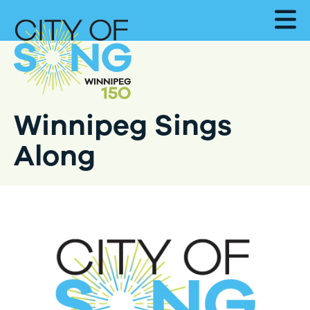
Winnipeg Sings
Along