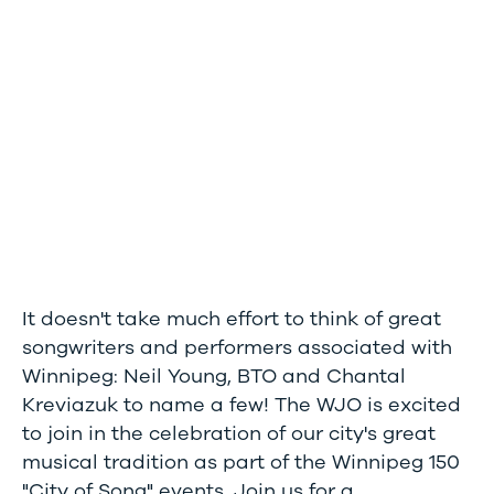
It doesn't take much effort to think of great
songwriters and performers associated with
Winnipeg: Neil Young, BTO and Chantal
Kreviazuk to name a few! The WJO is excited
to join in the celebration of our city's great
musical tradition as part of the Winnipeg 150
"City of Song" events. Join us for a