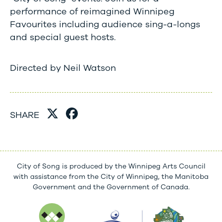
performance of reimagined Winnipeg
Favourites including audience sing-a-longs
and special guest hosts.
​Directed by Neil Watson
SHARE
City of Song is produced by the Winnipeg Arts Council
with assistance from the City of Winnipeg, the Manitoba
Government and the Government of Canada.