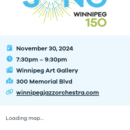
November 30, 2024
7:30pm – 9:30pm
Winnipeg Art Gallery
300 Memorial Blvd
winnipegjazzorchestra.com
Loading map...